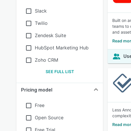
Slack
Built on 
Twilio
teams to 
and asset
Zendesk Suite
Read mor
HubSpot Marketing Hub
Use
Zoho CRM
SEE FULL LIST
Pricing model
Free
Less Anno
complexit
Open Source
Read mor
Free Trial