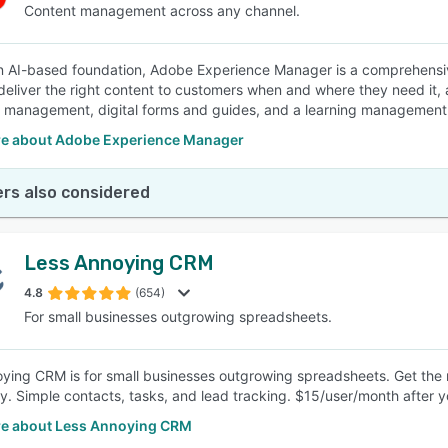
Content management across any channel.
an AI-based foundation, Adobe Experience Manager is a comprehensi
deliver the right content to customers when and where they need it,
 management, digital forms and guides, and a learning management
e about Adobe Experience Manager
rs also considered
Less Annoying CRM
4.8
(654)
For small businesses outgrowing spreadsheets.
ying CRM is for small businesses outgrowing spreadsheets. Get the
y. Simple contacts, tasks, and lead tracking. $15/user/month after yo
e about Less Annoying CRM