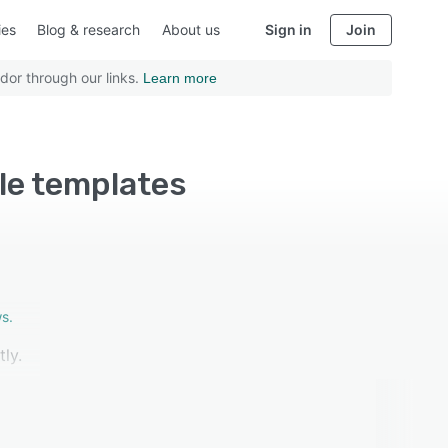
ies
Blog & research
About us
Sign in
Join
dor through our links.
Learn more
le templates
s.
ly.