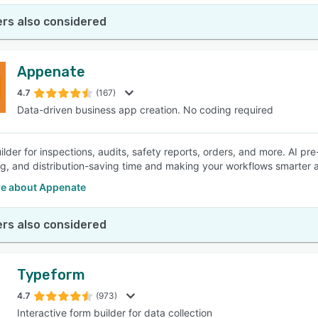
rs also considered
Appenate
4.7
(167)
Data-driven business app creation. No coding required
lder for inspections, audits, safety reports, orders, and more. AI pre-
ling, and distribution-saving time and making your workflows smarter a
e about Appenate
rs also considered
Typeform
4.7
(973)
Interactive form builder for data collection