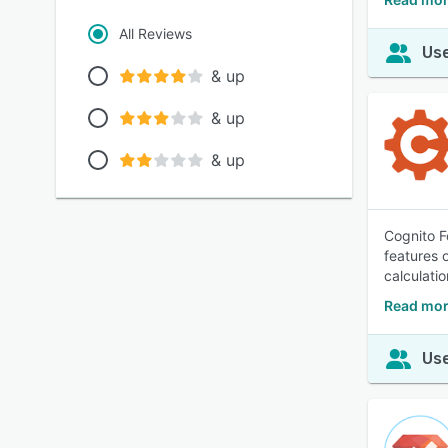
All Reviews
Use
& up
& up
& up
Cognito F
features 
calculatio
Read mor
Use