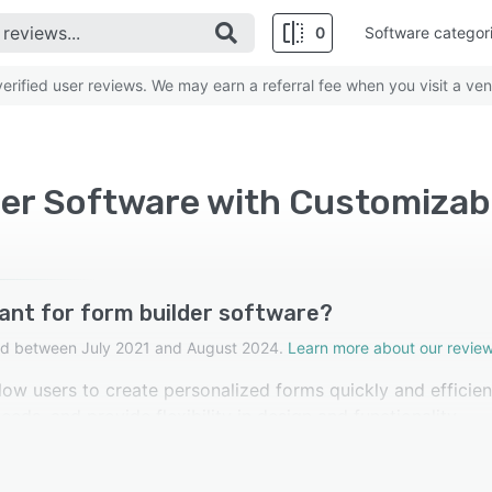
0
Software categor
rified user reviews. We may earn a referral fee when you visit a ven
der Software with Customizab
ant for form builder software?
cted between July 2021 and August 2024.
Learn more about our review
ow users to create personalized forms quickly and efficient
eds, and provide flexibility in design and functionality,
 form builder software rated this feature as important.