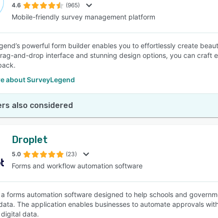
4.6
(965)
Mobile-friendly survey management platform
end’s powerful form builder enables you to effortlessly create beauti
 drag-and-drop interface and stunning design options, you can craft 
back.
e about SurveyLegend
rs also considered
Droplet
5.0
(23)
Forms and workflow automation software
s a forms automation software designed to help schools and governm
data. The application enables businesses to automate approvals with
digital data.