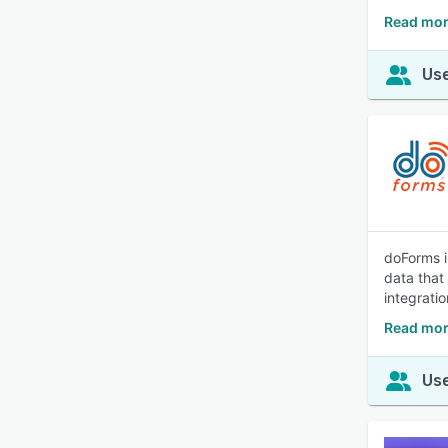
Read mor
Use
doForms i
data that 
integrati
Read mor
Use