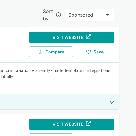
Sort
Sponsored
by
estion
VISIT WEBSITE
e
Compare
Save
ed
ne form creation via ready-made templates, integrations
d
lobally.
t.
y and
ation
VISIT WEBSITE