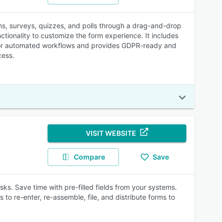
rms, surveys, quizzes, and polls through a drag-and-drop
nctionality to customize the form experience. It includes
r for automated workflows and provides GDPR-ready and
cess.
VISIT WEBSITE
Compare
Save
sks. Save time with pre-filled fields from your systems.
 to re-enter, re-assemble, file, and distribute forms to