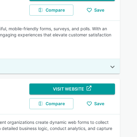
Compare
Save
ful, mobile-friendly forms, surveys, and polls. With an
engaging experiences that elevate customer satisfaction
VISIT WEBSITE
Compare
Save
ent organizations create dynamic web forms to collect
 detailed business logic, conduct analytics, and capture