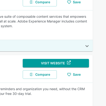
Compare
Save
ve suite of composable content services that empowers
 all at scale. Adobe Experience Manager includes content
 system.
VISIT WEBSITE
Compare
Save
 reminders and organization you need, without the CRM
ur free 30-day trial.