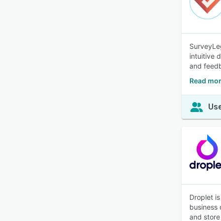
SurveyLeg
intuitive
and feed
Read mor
Use
Droplet i
business 
and store 