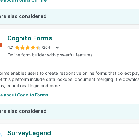
rs also considered
Cognito Forms
4.7
(204)
Online form builder with powerful features
orms enables users to create responsive online forms that collect p
of this platform include data lookups, document merging, file downl
ns, conditional logic and more.
e about Cognito Forms
rs also considered
SurveyLegend