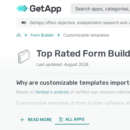
GetApp offers objective, independent research and ve
Form Builder
Customizable templates
Top Rated Form Buil
Last updated: August 2026
Why are customizable templates import
Based on
GetApp's analysis
of verified user reviews colle
Customizable templates in form builder software all
They enable branding, save time, cater to specific ne
enhancing overall user experience. Our reviewers in
ALL APPS
READ MORE