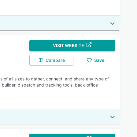
VISIT WEBSITE
Compare
Save
 of all sizes to gather, connect, and share any type of
 builder, dispatch and tracking tools, back-office