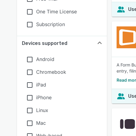
Use
One Time License
Subscription
Devices supported
Android
A Form Bui
entry, fi
Chromebook
Read mor
iPad
Use
iPhone
Linux
Mac
Web-based