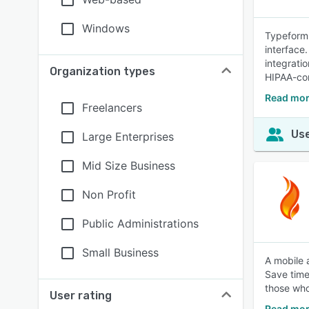
Windows
Typeform 
interface.
integrati
Organization types
HIPAA-com
Read mor
Freelancers
Use
Large Enterprises
Mid Size Business
Non Profit
Public Administrations
Small Business
A mobile 
Save time 
those wh
User rating
Read mor