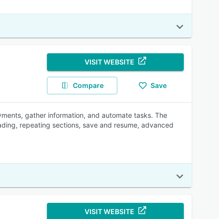
VISIT WEBSITE
Compare
Save
ayments, gather information, and automate tasks. The
oading, repeating sections, save and resume, advanced
VISIT WEBSITE