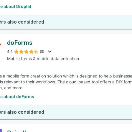
e about Droplet
rs also considered
doForms
4.4
(8)
Mobile forms & mobile data collection
s a mobile form creation solution which is designed to help businesses
is relevant to their workflows. The cloud-based tool offers a DIY form
on, and more.
e about doForms
rs also considered