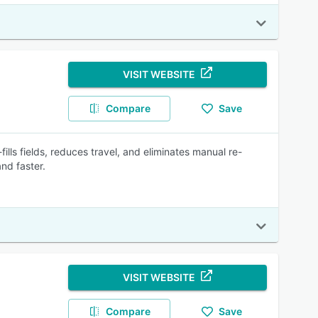
VISIT WEBSITE
Compare
Save
fills fields, reduces travel, and eliminates manual re-
nd faster.
VISIT WEBSITE
Compare
Save