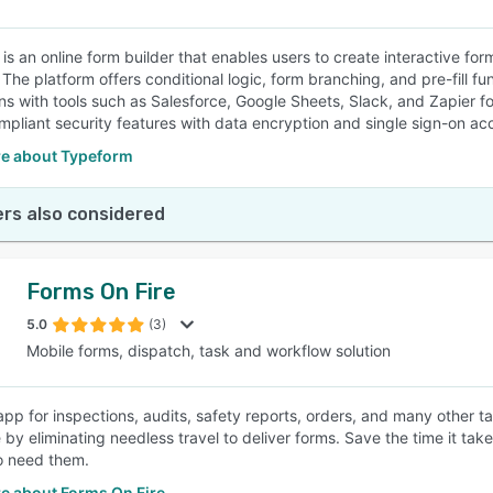
is an online form builder that enables users to create interactive fo
 The platform offers conditional logic, form branching, and pre-fill fu
ons with tools such as Salesforce, Google Sheets, Slack, and Zapie
pliant security features with data encryption and single sign-on ac
e about Typeform
rs also considered
Forms On Fire
5.0
(3)
Mobile forms, dispatch, task and workflow solution
app for inspections, audits, safety reports, orders, and many other ta
by eliminating needless travel to deliver forms. Save the time it takes
o need them.
e about Forms On Fire