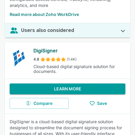
analytics, and more
Read more about Zoho WorkDrive
Users also considered
DigiSigner
4.8
(1.4K)
Cloud-based digital signature solution for
documents.
LEARN MORE
Compare
Save
DigiSigner is a cloud-based digital signature solution
designed to streamline the document signing process for
businesses of all sizes. With its user-friendly interface,