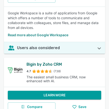
Google Workspace is a suite of applications from Google
which offers a number of tools to communicate and
collaborate with colleagues, store files, and manage data
from all devices.
Read more about Google Workspace
Users also considered
Bigin by Zoho CRM
4.7
(738)
The easiest small business CRM, now
enhanced with AI.
LEARN MORE
Compare
Save