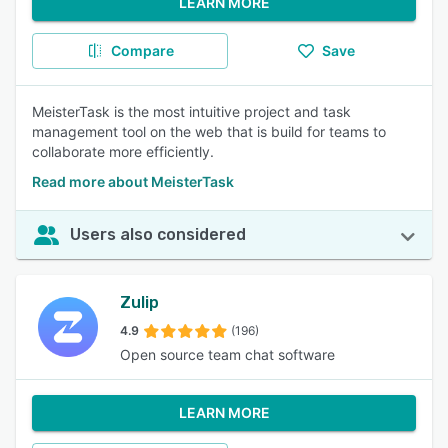
LEARN MORE
Compare
Save
MeisterTask is the most intuitive project and task
management tool on the web that is build for teams to
collaborate more efficiently.
Read more about MeisterTask
Users also considered
Zulip
4.9
(196)
Open source team chat software
LEARN MORE