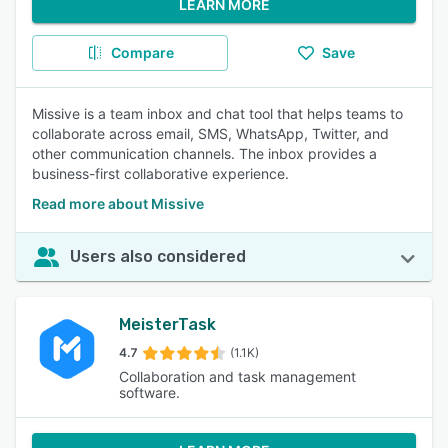
LEARN MORE
Compare
Save
Missive is a team inbox and chat tool that helps teams to
collaborate across email, SMS, WhatsApp, Twitter, and
other communication channels. The inbox provides a
business-first collaborative experience.
Read more about Missive
Users also considered
MeisterTask
4.7
(1.1K)
Collaboration and task management
software.