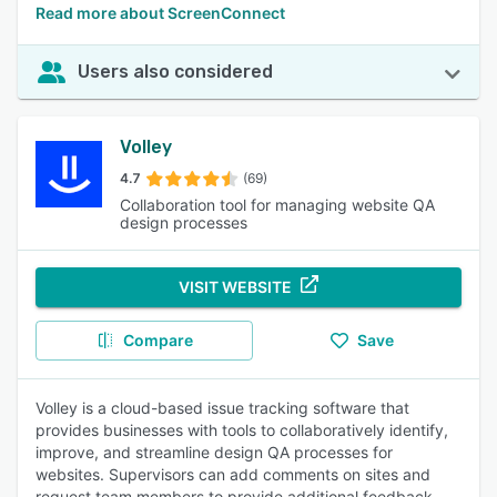
Read more about ScreenConnect
Users also considered
Volley
4.7
(69)
Collaboration tool for managing website QA
design processes
VISIT WEBSITE
Compare
Save
Volley is a cloud-based issue tracking software that
provides businesses with tools to collaboratively identify,
improve, and streamline design QA processes for
websites. Supervisors can add comments on sites and
request team members to provide additional feedback,