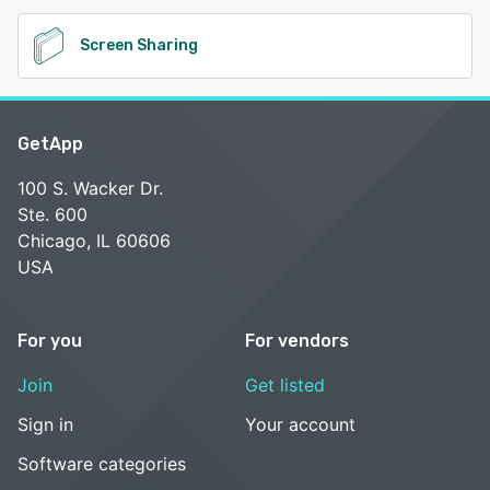
Screen Sharing
GetApp
100 S. Wacker Dr.
Ste. 600
Chicago, IL 60606
USA
For you
For vendors
Join
Get listed
Sign in
Your account
Software categories