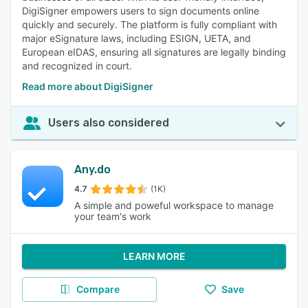
DigiSigner empowers users to sign documents online
quickly and securely. The platform is fully compliant with
major eSignature laws, including ESIGN, UETA, and
European eIDAS, ensuring all signatures are legally binding
and recognized in court.
Read more about DigiSigner
Users also considered
Any.do
4.7
(1K)
A simple and poweful workspace to manage
your team's work
LEARN MORE
Compare
Save