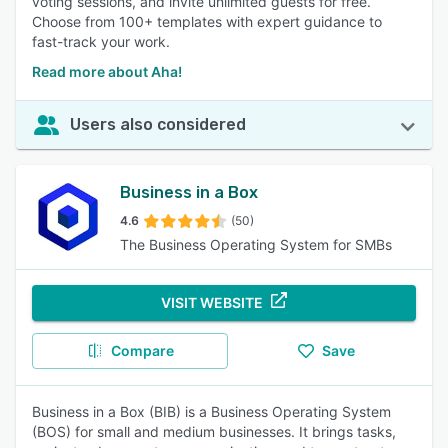
voting sessions, and invite unlimited guests for free.
Choose from 100+ templates with expert guidance to
fast-track your work.
Read more about Aha!
Users also considered
Business in a Box
4.6
(50)
The Business Operating System for SMBs
VISIT WEBSITE
Compare
Save
Business in a Box (BIB) is a Business Operating System
(BOS) for small and medium businesses. It brings tasks,