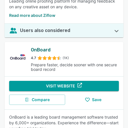
Leading online proofing platform for managing feedback
on any creative asset on any device.
Read more about Ziflow
Users also considered
OnBoard
4.7
(1K)
Prepare faster, decide sooner with one secure
board record
VISIT WEBSITE
Compare
Save
OnBoard is a leading board management software trusted
by 6,000+ organizations. Experience the difference—start