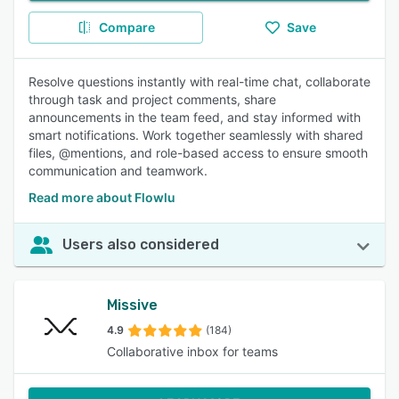
Compare
Save
Resolve questions instantly with real-time chat, collaborate
through task and project comments, share
announcements in the team feed, and stay informed with
smart notifications. Work together seamlessly with shared
files, @mentions, and role-based access to ensure smooth
communication and teamwork.
Read more about Flowlu
Users also considered
Missive
4.9
(184)
Collaborative inbox for teams