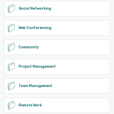
Social Networking
Web Conferencing
Community
Project Management
Team Management
Remote Work