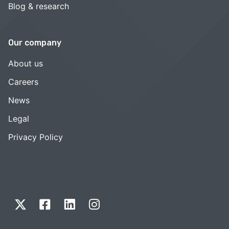
Blog & research
Our company
About us
Careers
News
Legal
Privacy Policy