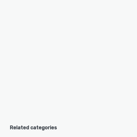
Related categories