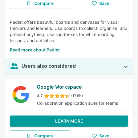
Compare
Save
Padlet offers beautiful boards and canvases for visual
thinkers and learners. Use boards to collect, organize, and
present anything. Use sandboxes for whiteboarding,
lessons, and activities.
Read more about Padlet
Users also considered
Google Workspace
4.7
(17.6K)
Collaboration application suite for teams
LEARN MORE
Compare
Save