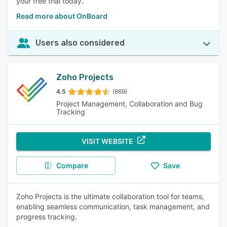
your free trial today.
Read more about OnBoard
Users also considered
Zoho Projects
4.5
(869)
Project Management, Collaboration and Bug
Tracking
VISIT WEBSITE
Compare
Save
Zoho Projects is the ultimate collaboration tool for teams,
enabling seamless communication, task management, and
progress tracking.