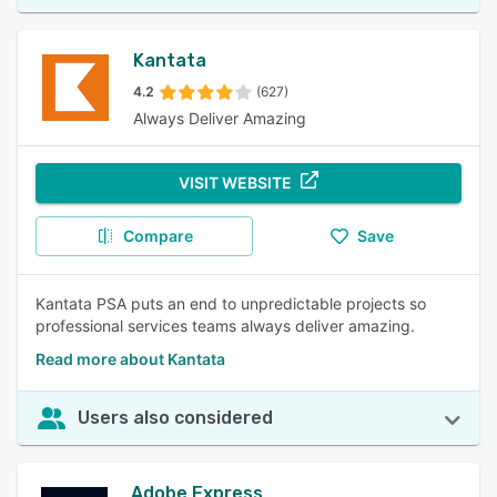
Kantata
4.2
(627)
Always Deliver Amazing
VISIT WEBSITE
Compare
Save
Kantata PSA puts an end to unpredictable projects so
professional services teams always deliver amazing.
Read more about Kantata
Users also considered
Adobe Express