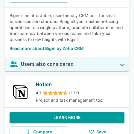
Bigin is an affordable, user-friendly CRM built for small
businesses and startups. Bring all your customer-facing
operations to a single platform, promote collaboration and
transparency between various teams and take your
business to new heights with Bigin!
Read more about Bigin by Zoho CRM
Users also considered
Notion
4.7
(2.7K)
Project and task management tool
LEARN MORE
Compare
Save