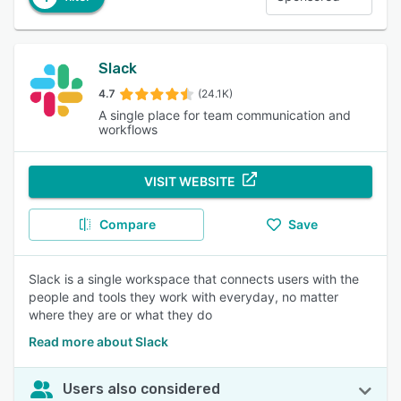
Slack
4.7
(24.1K)
A single place for team communication and
workflows
VISIT WEBSITE
Compare
Save
Slack is a single workspace that connects users with the
people and tools they work with everyday, no matter
where they are or what they do
Read more about Slack
Users also considered