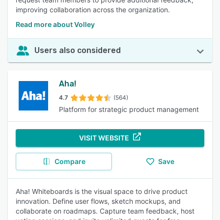
improving collaboration across the organization.
Read more about Volley
Users also considered
Aha!
4.7
(564)
Platform for strategic product management
VISIT WEBSITE
Compare
Save
Aha! Whiteboards is the visual space to drive product
innovation. Define user flows, sketch mockups, and
collaborate on roadmaps. Capture team feedback, host