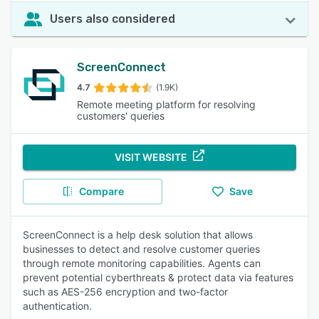
Users also considered
ScreenConnect
4.7
(1.9K)
Remote meeting platform for resolving
customers' queries
VISIT WEBSITE
Compare
Save
ScreenConnect is a help desk solution that allows
businesses to detect and resolve customer queries
through remote monitoring capabilities. Agents can
prevent potential cyberthreats & protect data via features
such as AES-256 encryption and two-factor
authentication.