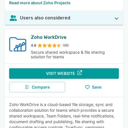
Read more about Zoho Projects
Users also considered
Zoho WorkDrive
4.6
(98)
Secure shared workspace & file sharing
solution for teams
VISIT WEBSITE
Compare
Save
Zoho WorkDrive is a cloud-based file storage, sync and
collaboration solution for teams which provides a secure
shared workspace, Team Folders, real-time notifications,
document drafting and publishing, file sharing with
configurable access controls, TrueSync, versioning,