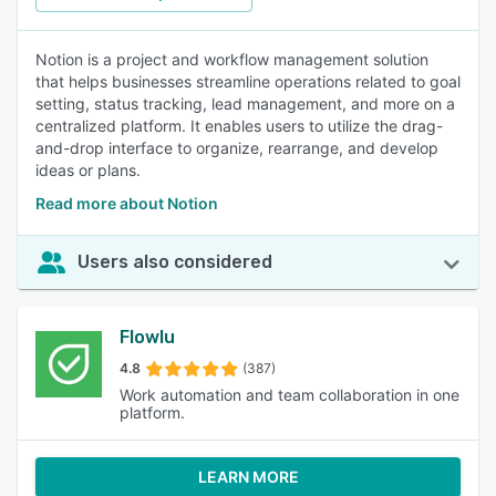
Notion is a project and workflow management solution
that helps businesses streamline operations related to goal
setting, status tracking, lead management, and more on a
centralized platform. It enables users to utilize the drag-
and-drop interface to organize, rearrange, and develop
ideas or plans.
Read more about Notion
Users also considered
Flowlu
4.8
(387)
Work automation and team collaboration in one
platform.
LEARN MORE