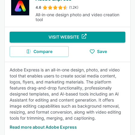
4.6
(1.2K)
All-in-one design photo and video creation
tool
VISIT WEBSITE
Compare
Save
Adobe Express is an all-in-one design, photo, and video
tool that enables users to create social media content,
logos, flyers, and marketing materials. The platform
features drag-and-drop functionality, professionally
designed templates, and AI-based tools including an AI
Assistant for editing and content generation. It offers
image editing capabilities such as background removal,
resizing, and format conversion, along with video editing
tools for trimming, merging, and captioning.
Read more about Adobe Express