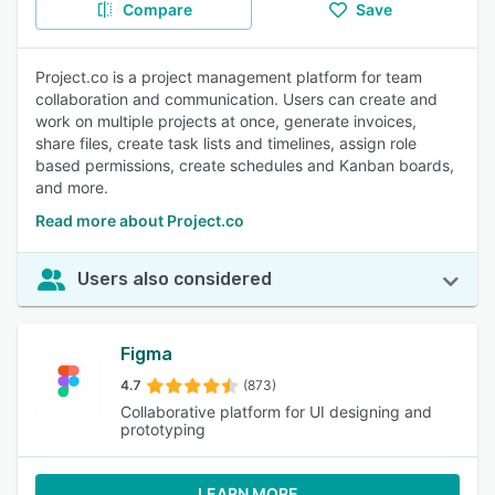
Compare
Save
Project.co is a project management platform for team
collaboration and communication. Users can create and
work on multiple projects at once, generate invoices,
share files, create task lists and timelines, assign role
based permissions, create schedules and Kanban boards,
and more.
Read more about Project.co
Users also considered
Figma
4.7
(873)
Collaborative platform for UI designing and
prototyping
LEARN MORE