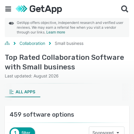
GetApp offers objective, independent research and verified user
reviews. We may earn a referral fee when you visit a vendor
through our links.
Learn more
Collaboration
Small business
Top Rated Collaboration Software
with Small business
Last updated: August 2026
ALL APPS
459 software options
1
filter
Sponsored