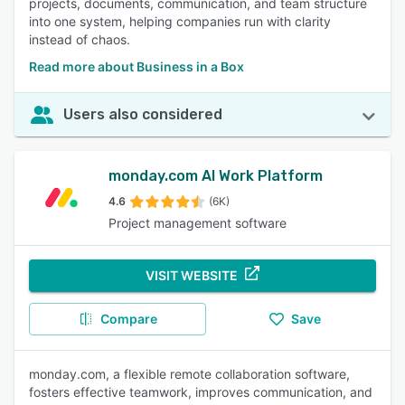
projects, documents, communication, and team structure
into one system, helping companies run with clarity
instead of chaos.
Read more about Business in a Box
Users also considered
monday.com AI Work Platform
4.6
(6K)
Project management software
VISIT WEBSITE
Compare
Save
monday.com, a flexible remote collaboration software,
fosters effective teamwork, improves communication, and