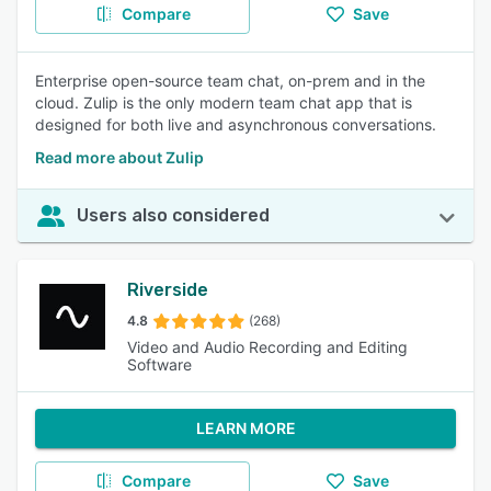
Compare
Save
Enterprise open-source team chat, on-prem and in the
cloud. Zulip is the only modern team chat app that is
designed for both live and asynchronous conversations.
Read more about Zulip
Users also considered
Riverside
4.8
(268)
Video and Audio Recording and Editing
Software
LEARN MORE
Compare
Save