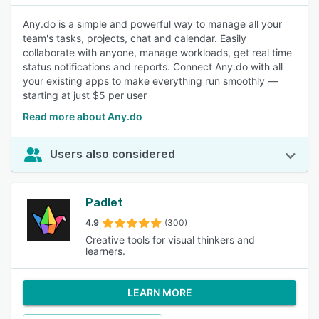
Any.do is a simple and powerful way to manage all your
team's tasks, projects, chat and calendar. Easily
collaborate with anyone, manage workloads, get real time
status notifications and reports. Connect Any.do with all
your existing apps to make everything run smoothly —
starting at just $5 per user
Read more about Any.do
Users also considered
Padlet
4.9
(300)
Creative tools for visual thinkers and
learners.
LEARN MORE