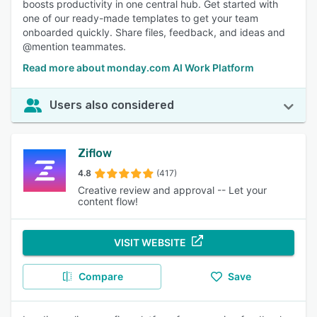
boosts productivity in one central hub. Get started with
one of our ready-made templates to get your team
onboarded quickly. Share files, feedback, and ideas and
@mention teammates.
Read more about monday.com AI Work Platform
Users also considered
Ziflow
4.8
(417)
Creative review and approval -- Let your
content flow!
VISIT WEBSITE
Compare
Save