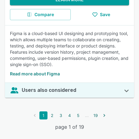
Compare
Save
Figma is a cloud-based UI designing and prototyping tool,
which allows multiple teams to collaborate on creating,
testing, and deploying interface or product designs.
Features include version history, project management,
commenting, user-based permissions, plugin creation, and
single sign-on (SSO).
Read more about Figma
Users also considered
...
1
2
3
4
5
19
page 1 of 19