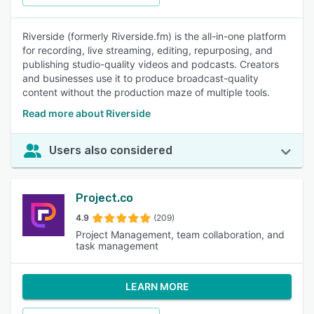
Riverside (formerly Riverside.fm) is the all-in-one platform
for recording, live streaming, editing, repurposing, and
publishing studio-quality videos and podcasts. Creators
and businesses use it to produce broadcast-quality
content without the production maze of multiple tools.
Read more about Riverside
Users also considered
Project.co
4.9
(209)
Project Management, team collaboration, and
task management
LEARN MORE